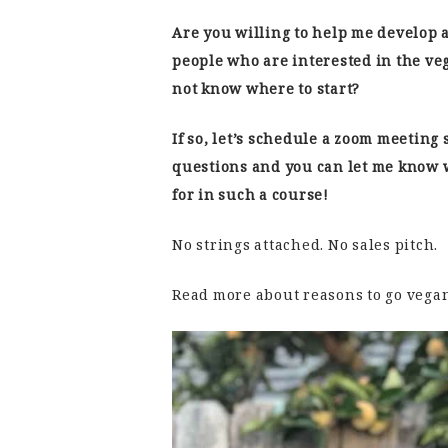
Are you willing to help me develop 
people who are interested in the ve
not know where to start?
If so, let’s schedule a zoom meeting 
questions and you can let me know 
for in such a course!
No strings attached. No sales pitch.
Read more about reasons to go vega