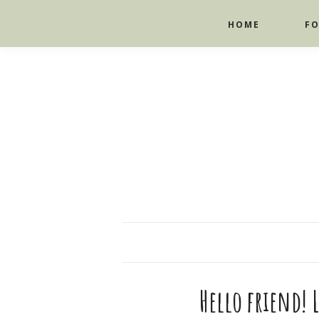
HOME
F
Hello friend! L