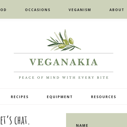
OOD
OCCASIONS
VEGANISM
ABOUT
RECIPES
EQUIPMENT
RESOURCES
et’s chat.
NAME