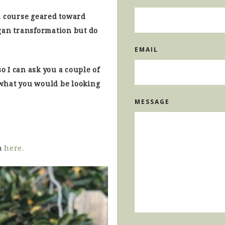
a course geared toward
gan transformation but do
EMAIL
so I can ask you a couple of
what you would be looking
MESSAGE
n
here.